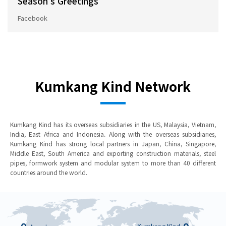
Season's Greetings
Facebook
Kumkang Kind Network
Kumkang Kind has its overseas subsidiaries in the US, Malaysia, Vietnam,
India, East Africa and Indonesia. Along with the overseas subsidiaries,
Kumkang Kind has strong local partners in Japan, China, Singapore,
Middle East, South America and exporting construction materials, steel
pipes, formwork system and modular system to more than 40 different
countries around the world.