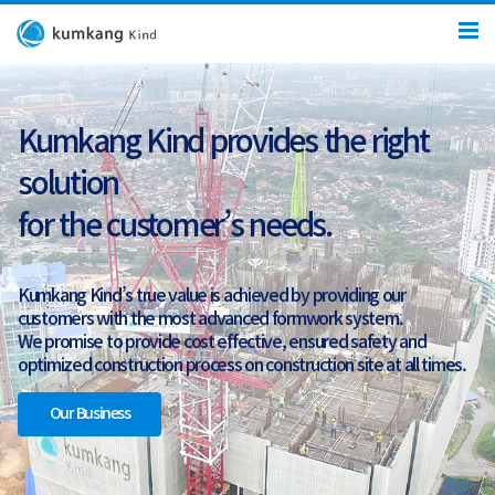
Kumkang Kind provides the right
solution
for the customer’s needs.
Kumkang Kind’s true value is achieved by providing our
customers with the most advanced formwork system.
We promise to provide cost effective, ensured safety and
optimized construction process on construction site at all times.
Our Business