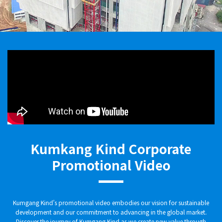
Kumkang Kind Corporate
Promotional Video
Kumgang Kind's promotional video embodies our vision for sustainable
development and our commitment to advancing in the global market.
Discover the journey of Kumgang Kind as we create new value through