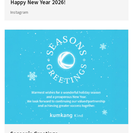
Happy New Year 2026!
Instagram