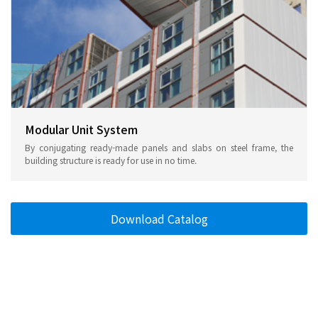
Modular Unit System
By conjugating ready-made panels and slabs on steel frame, the
building structure is ready for use in no time.
Download Catalog