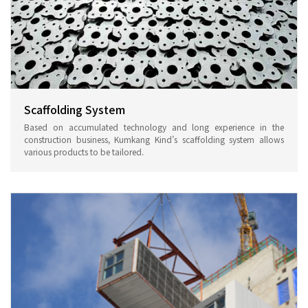
Scaffolding System
Based on accumulated technology and long experience in the
construction business, Kumkang Kind’s scaffolding system allows
various products to be tailored.