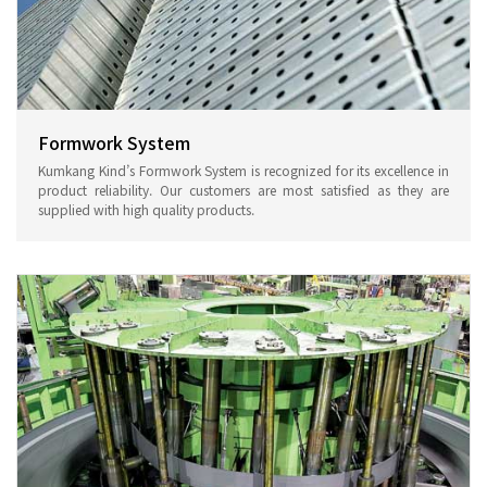
Formwork System
Kumkang Kind’s Formwork System is recognized for its excellence in
product reliability. Our customers are most satisfied as they are
supplied with high quality products.