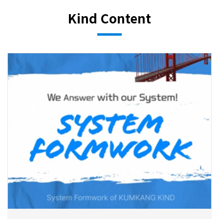
Kind Content