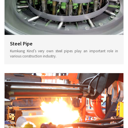
Steel Pipe
Kumkang Kind’s very own steel pipes play an important role in
various construction industry.