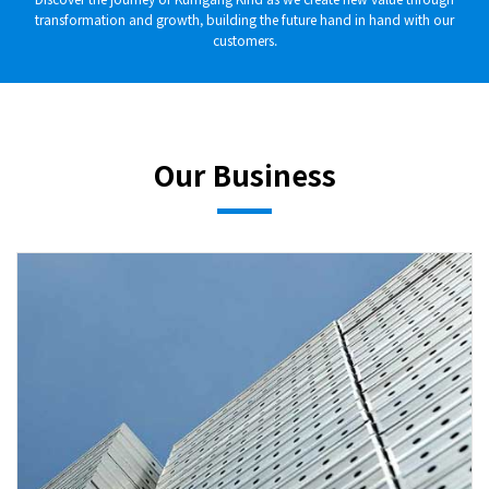
transformation and growth, building the future hand in hand with our
customers.
Our Business