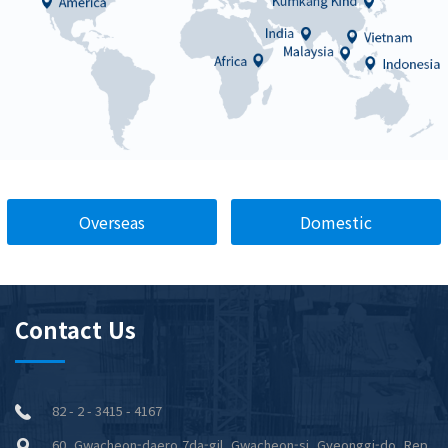
Overseas
Domestic
Contact Us
82 - 2 - 3415 - 4167
60, Gwacheon-daero 7da-gil, Gwacheon-si, Gyeonggi-do, Rep.