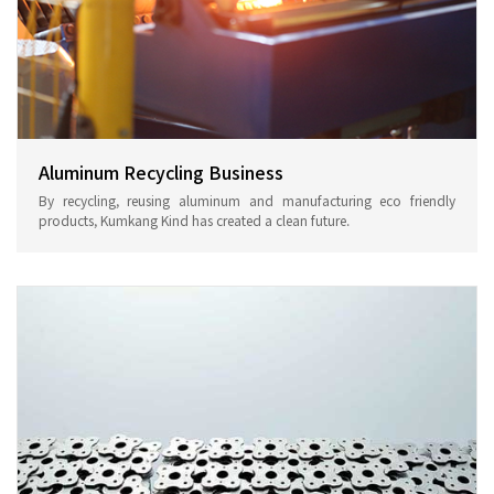
Aluminum Recycling Business
By recycling, reusing aluminum and manufacturing eco friendly
products, Kumkang Kind has created a clean future.