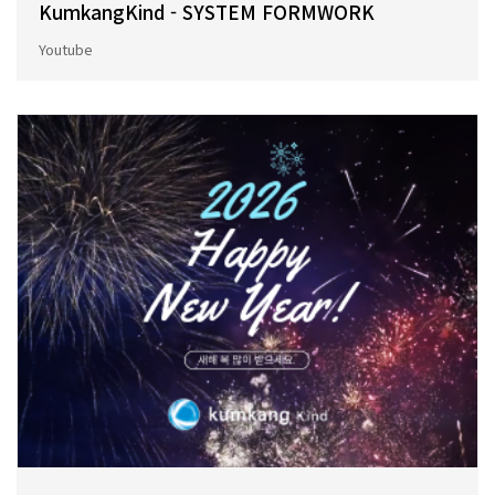
KumkangKind - SYSTEM FORMWORK
Youtube